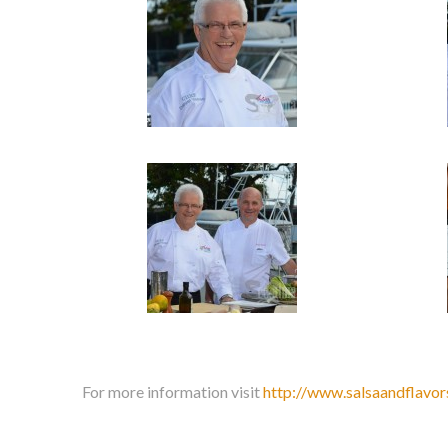
For more information visit
http://www.salsaandflavor