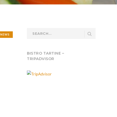
NEWS
BISTRO TARTINE –
TRIPADVISOR