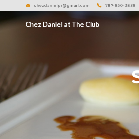
chezdanielpr@gmail.com
787-850-3838
Chez Daniel at The Club