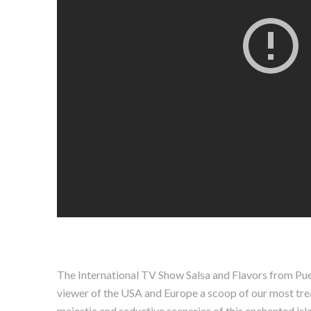
The International TV Show Salsa and Flavors from Puert
viewer of the USA and Europe a scoop of our most treasu
majestic and seductive sceneries of this enchanted isla