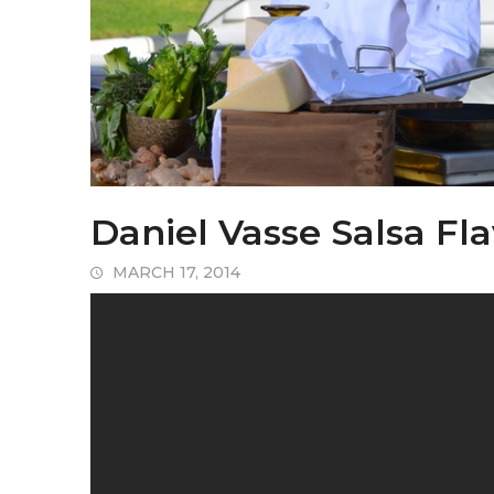
Daniel Vasse Salsa Fl
MARCH 17, 2014