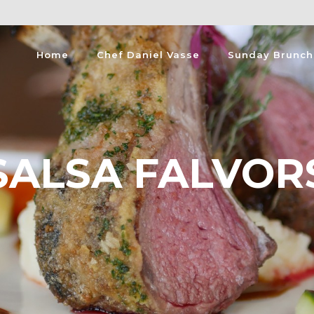
Home
Chef Daniel Vasse
Sunday Brunch
SALSA FALVOR