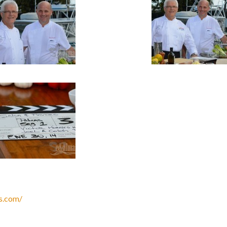
s.com/