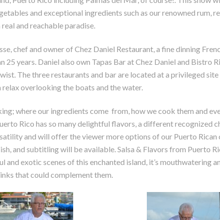
vegetables and exceptional ingredients such as our renowned rum, r
a real and reachable paradise.
se, chef and owner of Chez Daniel Restaurant, a fine dinning Fren
n 25 years. Daniel also own Tapas Bar at Chez Daniel and Bistro Ri
wist. The three restaurants and bar are located at a privileged site 
 relax overlooking the boats and the water.
king; where our ingredients come from, how we cook them and eve
rto Rico has so many delightful flavors, a different recognized c
satility and will offer the viewer more options of our Puerto Rican 
ish, and subtitling will be available. Salsa & Flavors from Puerto Ri
l and exotic scenes of this enchanted island, it’s mouthwatering a
drinks that could complement them.