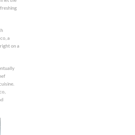
efreshing
ch
co, a
right on a
ntually
hef
cuisine.
co,
nd