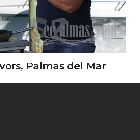
avors, Palmas del Mar