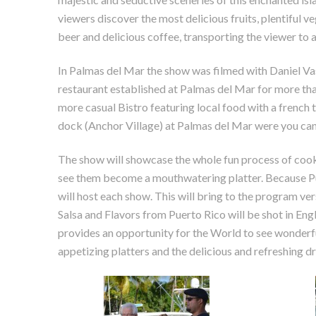
viewers discover the most delicious fruits, plentiful 
beer and delicious coffee, transporting the viewer to 
In Palmas del Mar the show was filmed with Daniel Vas
restaurant established at Palmas del Mar for more tha
more casual Bistro featuring local food with a french t
dock (Anchor Village) at Palmas del Mar were you can
The show will showcase the whole fun process of coo
see them become a mouthwatering platter. Because Pue
will host each show. This will bring to the program ver
Salsa and Flavors from Puerto Rico will be shot in Engl
provides an opportunity for the World to see wonderfu
appetizing platters and the delicious and refreshing 