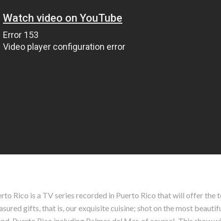
o Rico is a TV series recorded in Puerto Rico that will offer the t
red gifts, that is, our exquisite cuisine; shot on the most beautifu
nd, Puerto Rico including Palmas del Mar, of course!. This show wil