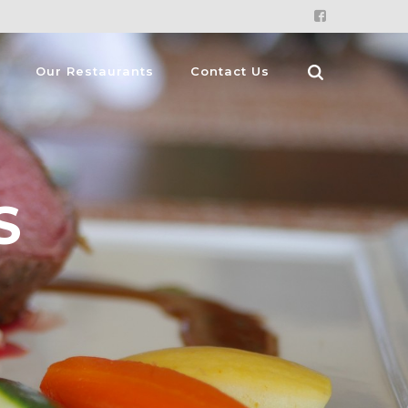
Our Restaurants
Contact Us
S